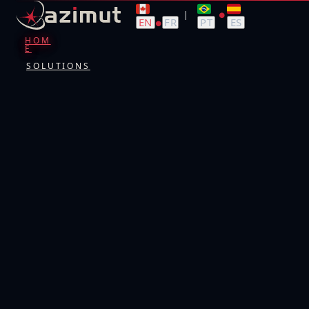
|
●
EN
FR
PT
ES
●
HOM
E
SOLUTIONS