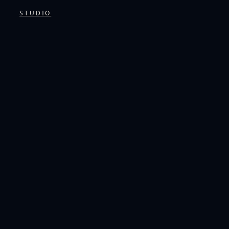
STUDIO